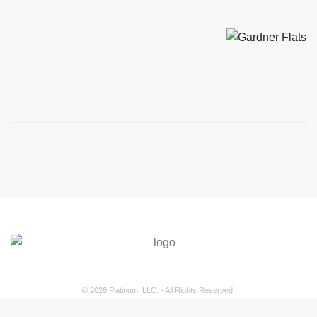
© 2026 Platinum, LLC. - All Rights Reserved.